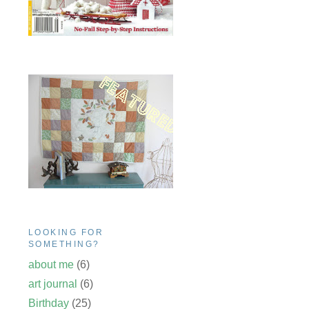
LOOKING FOR
SOMETHING?
about me
(6)
art journal
(6)
Birthday
(25)