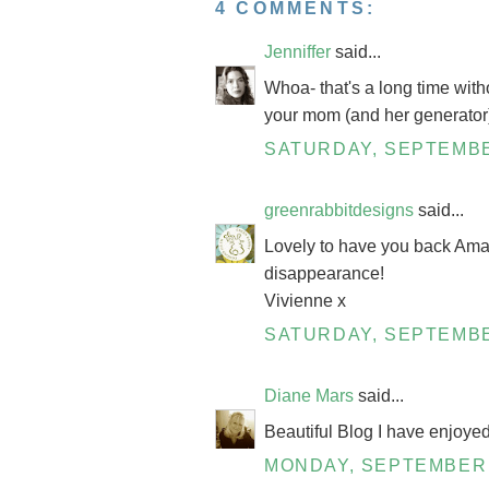
4 COMMENTS:
Jenniffer
said...
Whoa- that's a long time wit
your mom (and her generator) 
SATURDAY, SEPTEMBE
greenrabbitdesigns
said...
Lovely to have you back Aman
disappearance!
Vivienne x
SATURDAY, SEPTEMBE
Diane Mars
said...
Beautiful Blog I have enjoye
MONDAY, SEPTEMBER 