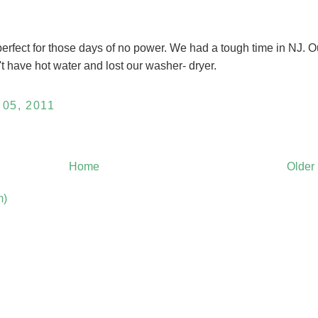
erfect for those days of no power. We had a tough time in NJ. O
t have hot water and lost our washer- dryer.
05, 2011
Home
Older
m)