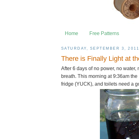
Home
Free Patterns
SATURDAY, SEPTEMBER 3, 201
There is Finally Light at 
After 6 days of no power, no water, 
breath. This morning at 9:36am the
fridge (YUCK), and toilets need a 