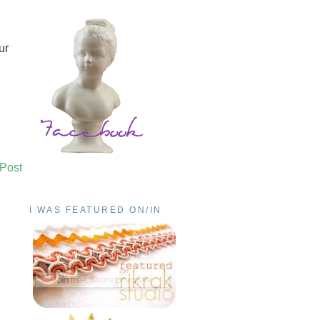
ur
 Post
I WAS FEATURED ON/IN