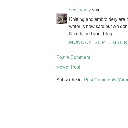
sew nancy
said...
Knitting and embroidery are p
water is now safe but we don'
Nice to find your blog.
MONDAY, SEPTEMBER 
Post a Comment
Newer Post
Subscribe to:
Post Comments (Ato