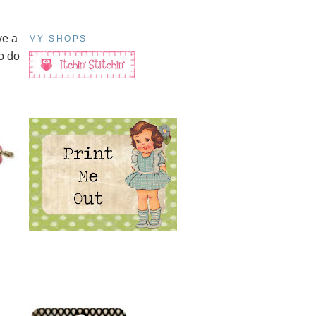
ve a
MY SHOPS
o do
h