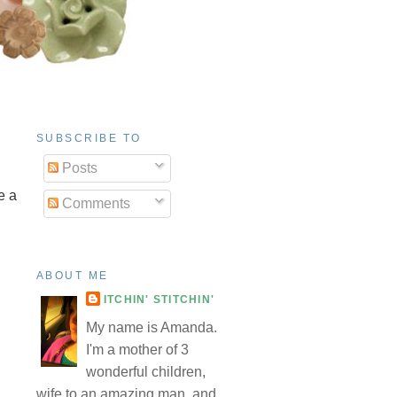
SUBSCRIBE TO
Posts
e a
Comments
ABOUT ME
ITCHIN' STITCHIN'
My name is Amanda.
I'm a mother of 3
wonderful children,
wife to an amazing man, and