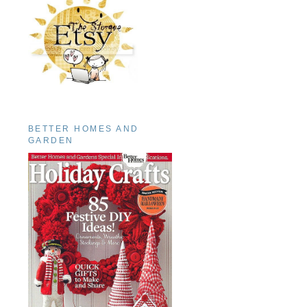
BETTER HOMES AND
GARDEN