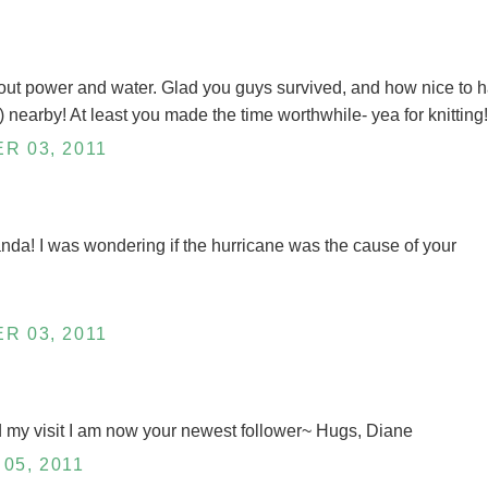
hout power and water. Glad you guys survived, and how nice to 
nearby! At least you made the time worthwhile- yea for knitting!
R 03, 2011
da! I was wondering if the hurricane was the cause of your
R 03, 2011
d my visit I am now your newest follower~ Hugs, Diane
05, 2011