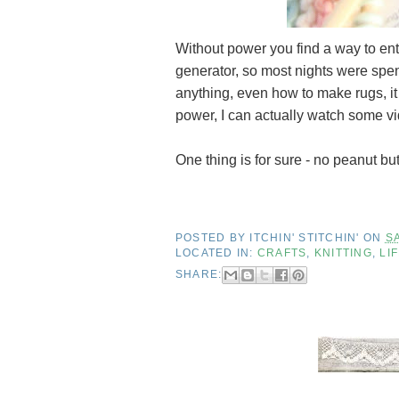
Without power you find a way to ent
generator, so most nights were spen
anything, even how to make rugs, it 
power, I can actually watch some vide
One thing is for sure - no peanut bu
POSTED BY
ITCHIN' STITCHIN'
ON
S
LOCATED IN:
CRAFTS
,
KNITTING
,
LI
SHARE: