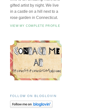
gifted artist by night. We live
in a castle on a hill next to a
rose garden in Connecticut.
VIEW MY COMPLETE PROFILE
FOLLOW ON BLOGLOVIN