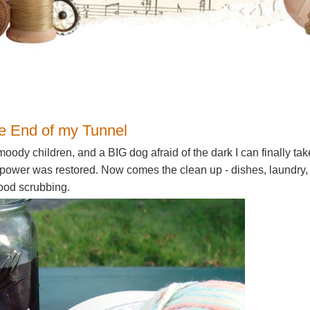
1
the End of my Tunnel
moody children, and a BIG dog afraid of the dark I can finally tak
 power was restored. Now comes the clean up - dishes, laundry,
good scrubbing.