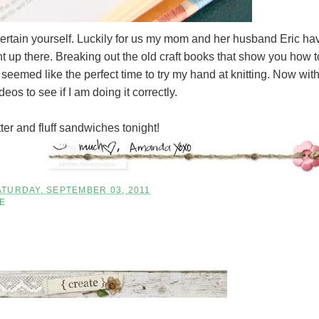
ertain yourself. Luckily for us my mom and her husband Eric ha
t up there. Breaking out the old craft books that show you how t
seemed like the perfect time to try my hand at knitting. Now wit
os to see if I am doing it correctly.
tter and fluff sandwiches tonight!
ATURDAY, SEPTEMBER 03, 2011
FE